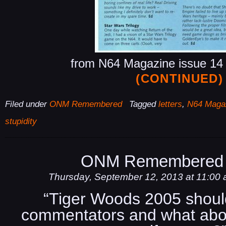
from N64 Magazine issue 14 
(CONTINUED)
Filed under
ONM Remembered
Tagged
letters
,
N64 Maga
stupidity
ONM Remembered 
Thursday, September 12, 2013 at 11:00
“Tiger Woods 2005 shou
commentators and what abo