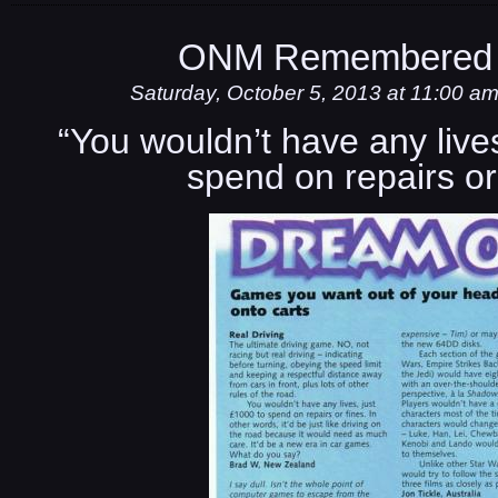
ONM Remembered 
Saturday, October 5, 2013 at 11:00 a
“You wouldn’t have any lives
spend on repairs or 