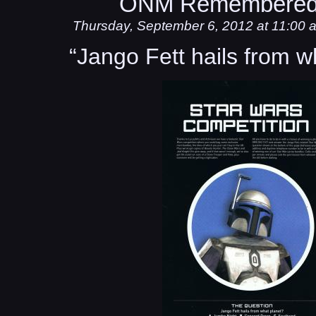
ONM Remembered
Thursday, September 6, 2012 at 11:00 
“Jango Fett hails from w