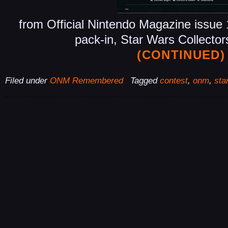
from Official Nintendo Magazine issu
pack-in, Star Wars Collecto
(CONTINUED)
Filed under
ONM Remembered
Tagged
contest
,
onm
,
sta