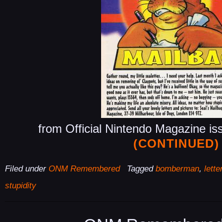
from Official Nintendo Magazine is
(CONTINUED)
Filed under
ONM Remembered
Tagged
bomberman
,
lette
stupidity