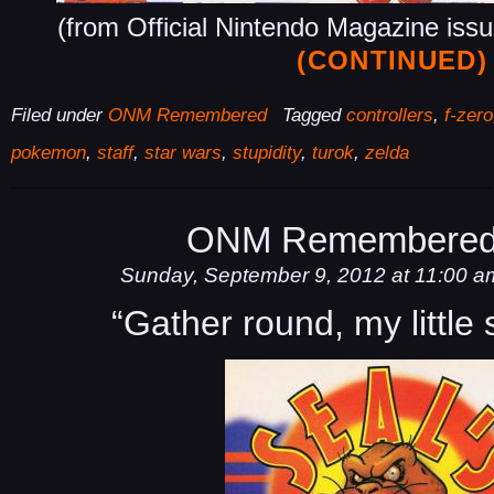
(from Official Nintendo Magazine iss
(CONTINUED)
Filed under
ONM Remembered
Tagged
controllers
,
f-zero
pokemon
,
staff
,
star wars
,
stupidity
,
turok
,
zelda
ONM Remembered
Sunday, September 9, 2012 at 11:00 a
“Gather round, my little