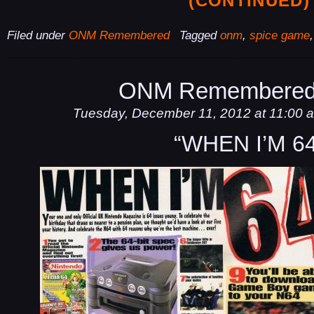
(CONTINUED)
Filed under
ONM Remembered
Tagged
onm
,
spice game
ONM Remembered
Tuesday, December 11, 2012 at 11:00 
“WHEN I’M 64