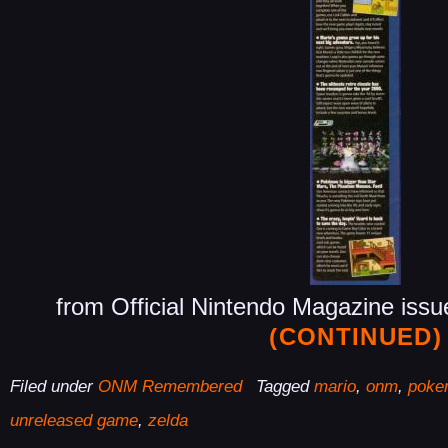
from Official Nintendo Magazine iss
(CONTINUED)
Filed under
ONM Remembered
Tagged
mario
,
onm
,
poke
unreleased game
,
zelda