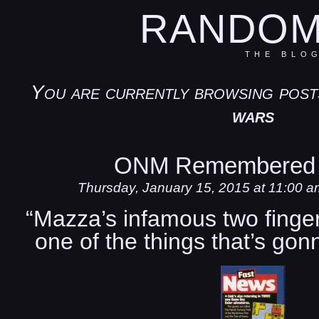
RANDOM
THE BLO
You are currently browsing post
wars
ONM Remembered 
Thursday, January 15, 2015 at 11:00 a
“Mazza’s infamous two fingere
one of the things that’s go