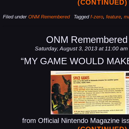
(CONTINUED)
Filed under
ONM Remembered
Tagged
f-zero
,
feature
,
ma
ONM Remembered 
Saturday, August 3, 2013 at 11:00 am
“MY GAME WOULD MAKE
from Official Nintendo Magazine is