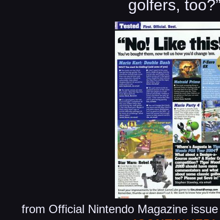
golfers, too?
from Official Nintendo Magazine issu