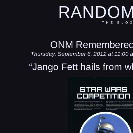
RANDOM
THE BLO
ONM Remembered
Thursday, September 6, 2012 at 11:00 
“Jango Fett hails from w