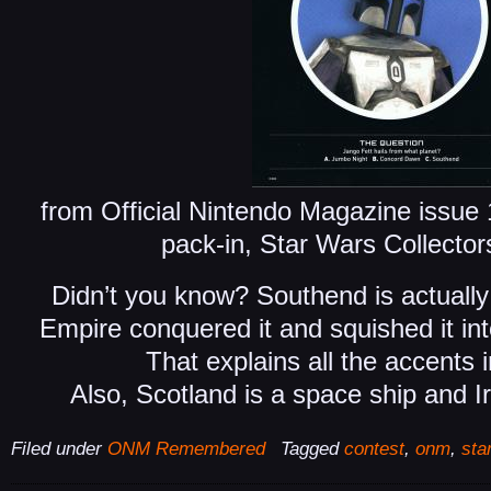
from Official Nintendo Magazine issu
pack-in, Star Wars Collecto
Didn’t you know? Southend is actually 
Empire conquered it and squished it int
That explains all the accents 
Also, Scotland is a space ship and Ir
Filed under
ONM Remembered
Tagged
contest
,
onm
,
sta