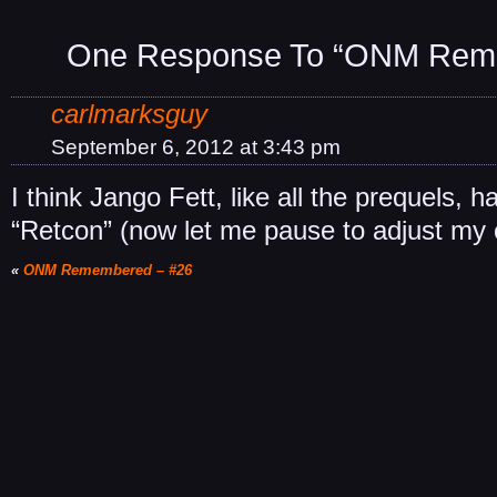
One Response To “ONM Rem
carlmarksguy
September 6, 2012 at 3:43 pm
I think Jango Fett, like all the prequels, h
“Retcon” (now let me pause to adjust my 
«
ONM Remembered – #26