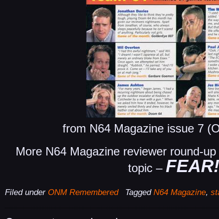
from N64 Magazine issue 7 (O
More N64 Magazine reviewer round-up s
FEAR
topic –
Filed under
ONM Remembered
Tagged
N64 Magazine
,
st