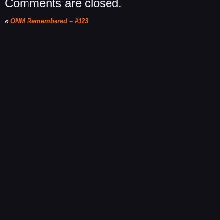
Comments are closed.
«
ONM Remembered – #123