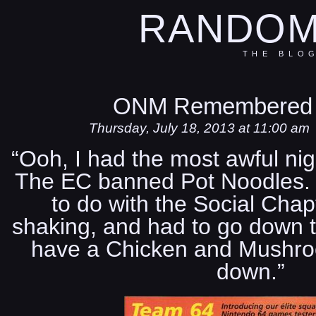
RANDOM
THE BLO
ONM Remembered 
Thursday, July 18, 2013 at 11:00 am
“Ooh, I had the most awful nig
The EC banned Pot Noodles. 
to do with the Social Chap
shaking, and had to go down t
have a Chicken and Mushro
down.”