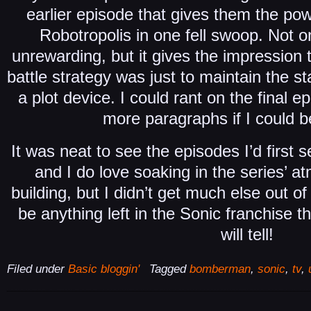
earlier episode that gives them the powe
Robotropolis in one fell swoop. Not on
unrewarding, but it gives the impression 
battle strategy was just to maintain the st
a plot device. I could rant on the final e
more paragraphs if I could b
It was neat to see the episodes I’d first
and I do love soaking in the series’ 
building, but I didn’t get much else out of i
be anything left in the Sonic franchise tha
will tell!
Filed under
Basic bloggin'
Tagged
bomberman
,
sonic
,
tv
,