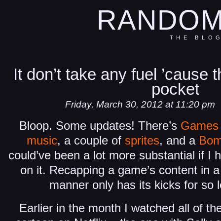
RANDOM
THE BLO
It don’t take any fuel ’cause 
pocket
Friday, March 30, 2012 at 11:20 pm
Bloop. Some updates! There’s
Games 
music
, a couple of
sprites
, and a
Bom
could’ve been a lot more substantial if I 
on it. Recapping a game’s content in a
manner only has its kicks for so
Earlier in the month I watched all of th