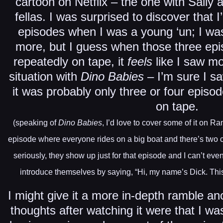
cartoon on Netflix – the one with Sally 
fellas. I was surprised to discover that 
episodes when I was a young ‘un; I was
more, but I guess when those three ep
repeatedly on tape, it
feels
like I saw m
situation with
Dino Babies
– I’m sure I s
it was probably only three or four episo
on tape.
(speaking of
Dino Babies
, I’d love to cover some of it on 
episode where everyone rides on a big boat and there’s two c
seriously, they show up just for that episode and I can’t ev
introduce themselves by saying, “Hi, my name’s Dick. This 
I might give it a more in-depth ramble an
thoughts after watching it were that I wa