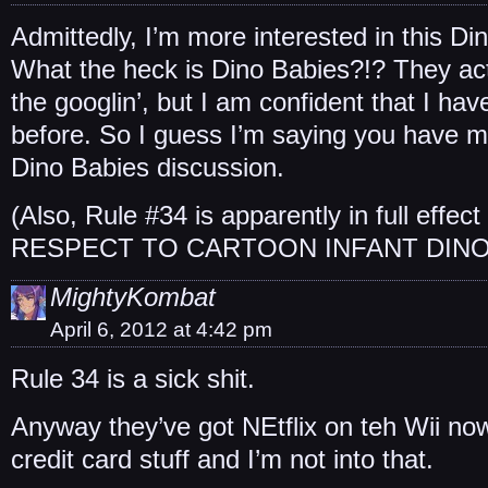
Admittedly, I’m more interested in this D
What the heck is Dino Babies?!? They actu
the googlin’, but I am confident that I ha
before. So I guess I’m saying you have 
Dino Babies discussion.
(Also, Rule #34 is apparently in full eff
RESPECT TO CARTOON INFANT DINO
MightyKombat
April 6, 2012 at 4:42 pm
Rule 34 is a sick shit.
Anyway they’ve got NEtflix on teh Wii now
credit card stuff and I’m not into that.