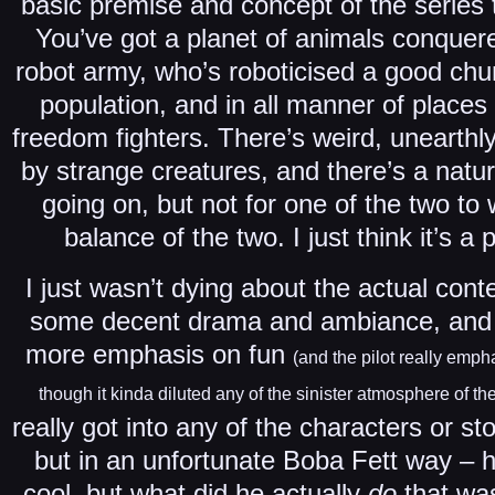
basic premise and concept of the series 
You’ve got a planet of animals conque
robot army, who’s roboticised a good chu
population, and in all manner of places
freedom fighters. There’s weird, unearthl
by strange creatures, and there’s a natu
going on, but not for one of the two to 
balance of the two. I just think it’s a
I just wasn’t dying about the actual conte
some decent drama and ambiance, and 
more emphasis on fun
(and the pilot really emp
though it kinda diluted any of the sinister atmosphere of the
really got into any of the characters or st
but in an unfortunate Boba Fett way –
cool, but what did he actually
do
that was