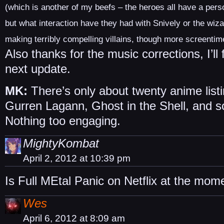
(which is another of my beefs – the heroes all have a perso
but what interaction have they had with Snively or the wiza
making terribly compelling villains, though more screentim
Also thanks for the music corrections, I’l
next update.
MK:
There’s only about twenty anime listi
Gurren Lagann, Ghost in the Shell, and s
Nothing too engaging.
MightyKombat
April 2, 2012 at 10:39 pm
Is Full MEtal Panic on Netflix at the mom
Wes
April 6, 2012 at 8:09 am