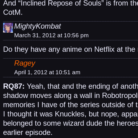
And “Inclined Repose of Souls” is from th
CotM.
MightyKombat
March 31, 2012 at 10:56 pm
Do they have any anime on Netflix at th
Ragey
April 1, 2012 at 10:51 am
RQ87:
Yeah, that and the ending of anot
shadow moves along a wall in Robotropoli
memories I have of the series outside of 
I thought it was Knuckles, but nope, appa
belonged to some wizard dude the heroes
earlier episode.