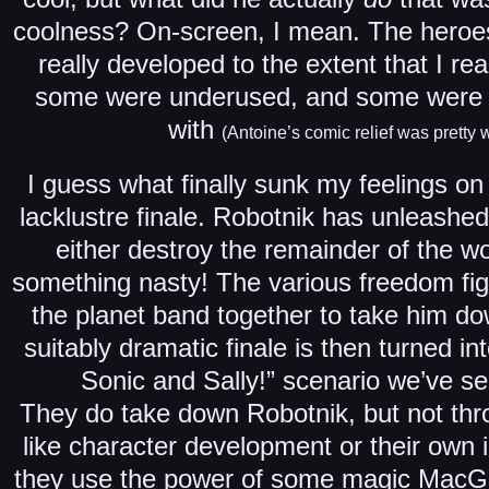
coolness? On-screen, I mean. The heroes
really developed to the extent that I rea
some were underused, and some were ju
with
(Antoine’s comic relief was pretty 
I guess what finally sunk my feelings on 
lacklustre finale. Robotnik has unleashed 
either destroy the remainder of the wor
something nasty! The various freedom fi
the planet band together to take him d
suitably dramatic finale is then turned int
Sonic and Sally!” scenario we’ve se
They do take down Robotnik, but not thro
like character development or their own 
they use the power of some magic MacGuf