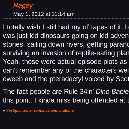
Ragey
May 1, 2012 at 11:14 am
I totally wish I still had my ol’ tapes of it,
was just kid dinosaurs going on kid adven
stories, sailing down rivers, getting para
surviving an invasion of reptile-eating pla
Yeah, those were actual episode plots as fa
can’t remember any of the characters wel
dweeb and the pteradactyl voiced by Scot
The fact people are Rule 34in’
Dino Babie
this point. I kinda miss being offended at t
«
Vestigial arms, romance and anatomy