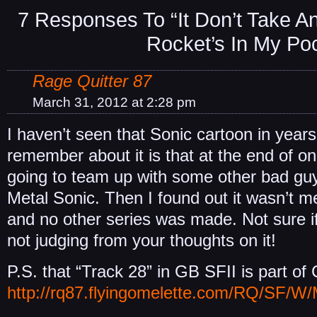
7 Responses To “It Don’t Take A
Rocket’s In My Po
Rage Quitter 87
March 31, 2012 at 2:28 pm
I haven’t seen that Sonic cartoon in years,
remember about it is that at the end of o
going to team up with some other bad gu
Metal Sonic. Then I found out it wasn’t m
and no other series was made. Not sure if
not judging from your thoughts on it!
P.S. that “Track 28” in GB SFII is part of
http://rq87.flyingomelette.com/RQ/SF/W/