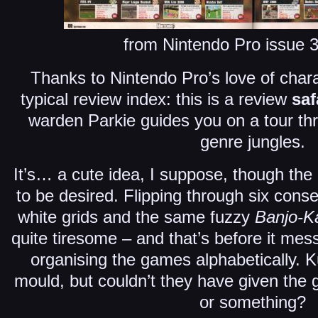
from Nintendo Pro issue 
Thanks to Nintendo Pro’s love of charact
typical review index: this is a review
saf
warden Parkie guides you on a tour th
genre jungles.
It’s… a cute idea, I suppose, though the
to be desired. Flipping through six cons
white grids and the same fuzzy
Banjo-K
quite tiresome – and that’s before it me
organising the games alphabetically. K
mould, but couldn’t they have given the g
or something?