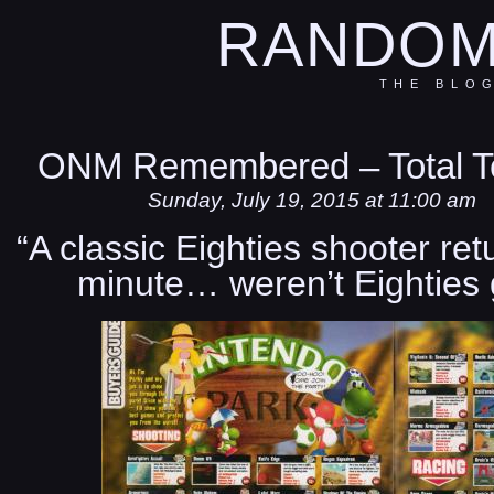
RANDOM
THE BLO
ONM Remembered – Total Te
Sunday, July 19, 2015 at 11:00 am
“A classic Eighties shooter ret
minute… weren’t Eighties