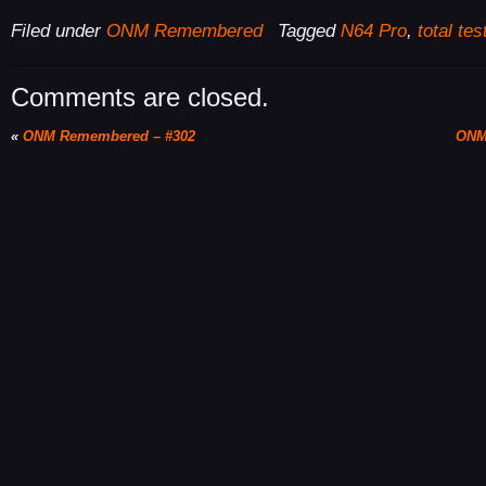
Filed under
ONM Remembered
Tagged
N64 Pro
,
total tes
Comments are closed.
«
ONM Remembered – #302
ONM 