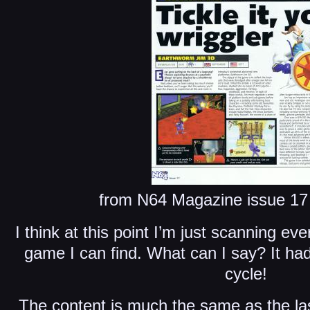
from N64 Magazine issue 17 
I think at this point I’m just scanning ev
game I can find. What can I say? It ha
cycle!
The content is much the same as the las