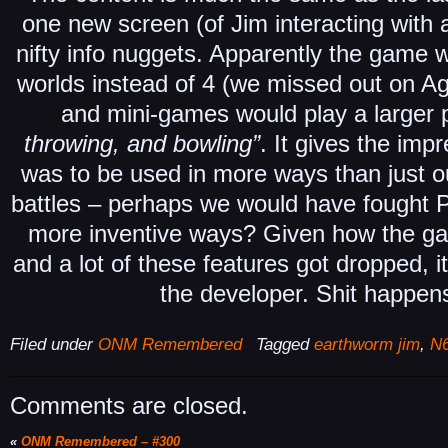
one new screen (of Jim interacting with a
nifty info nuggets. Apparently the game 
worlds instead of 4 (we missed out on A
and mini-games would play a larger p
throwing, and bowling”
. It gives the imp
was to be used in more ways than just o
battles – perhaps we would have fought
more inventive ways? Given how the ga
and a lot of these features got dropped, i
the developer. Shit happens
Filed under
ONM Remembered
Tagged
earthworm jim
,
N6
Comments are closed.
«
ONM Remembered – #300