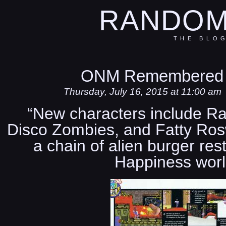
RANDOM
THE BLO
ONM Remembered 
Thursday, July 16, 2015 at 11:00 am
“New characters include Ra
Disco Zombies, and Fatty Rosw
a chain of alien burger res
Happiness worl