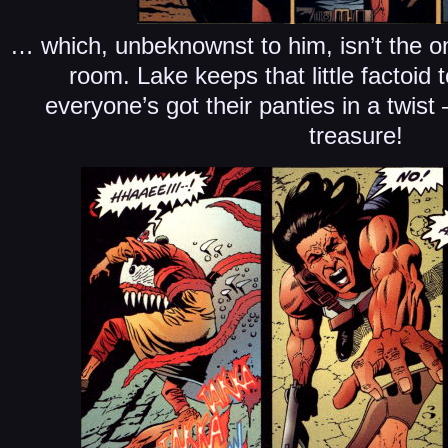
… which, unbeknownst to him, isn’t the onl
room. Lake keeps that little factoid 
everyone’s got their panties in a twist
treasure!