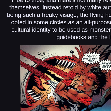
themselves, instead retold by white aut
being such a freaky visage, the flying 
opted in some circles as an all-purpose 
cultural identity to be used as monster
guidebooks and the l