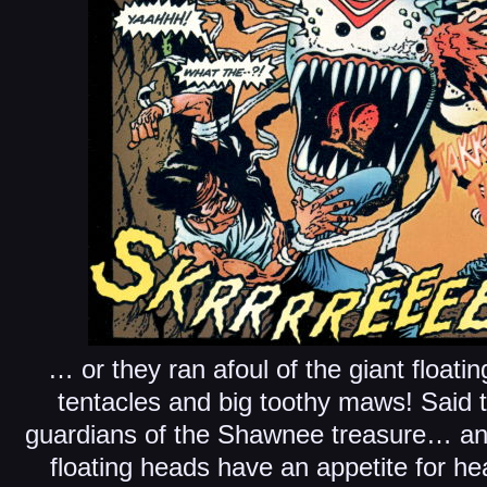
… or they ran afoul of the giant float
tentacles and big toothy maws! Said
guardians of the Shawnee treasure… and
floating heads have an appetite for 