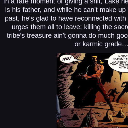
In a rare moment of giving a shit, Lake h
is his father, and while he can’t make up f
past, he’s glad to have reconnected with
urges them all to leave; killing the sac
tribe’s treasure ain’t gonna do much good
or karmic grade