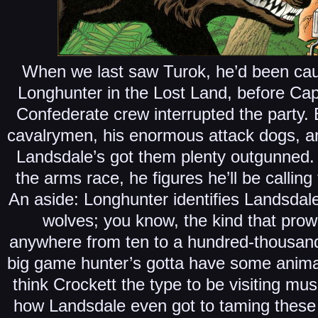
When we last saw Turok, he’d been caug
Longhunter in the Lost Land, before Cap
Confederate crew interrupted the party.
cavalrymen, his enormous attack dogs, an
Landsdale’s got them plenty outgunned. 
the arms race, he figures he’ll be callin
An aside: Longhunter identifies Landsdal
wolves; you know, the kind that pro
anywhere from ten to a hundred-thousand
big game hunter’s gotta have some animal
think Crockett the type to be visiting m
how Landsdale even got to taming these 