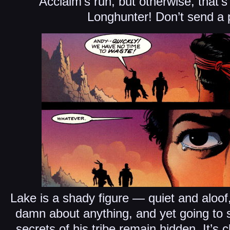
Acclaim’s run, but otherwise, that’s 
Longhunter! Don’t send a 
Lake is a shady figure — quiet and aloof
damn about anything, and yet going to s
secrets of his tribe remain hidden. It’s c