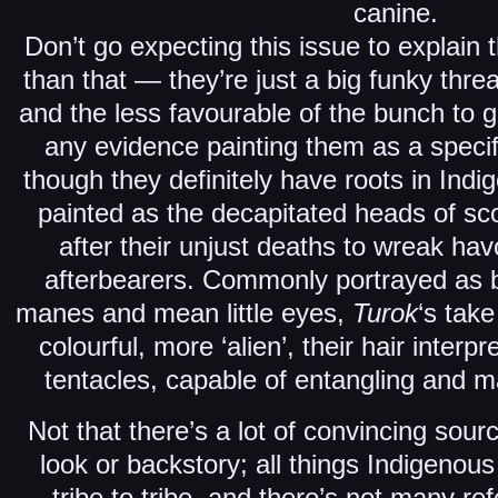
canine.
Don’t go expecting this issue to explain
than that — they’re just a big funky threa
and the less favourable of the bunch to g
any evidence painting them as a speci
though they definitely have roots in Ind
painted as the decapitated heads of s
after their unjust deaths to wreak hav
afterbearers. Commonly portrayed as bi
manes and mean little eyes,
Turok
‘s tak
colourful, more ‘alien’, their hair interp
tentacles, capable of entangling and m
Not that there’s a lot of convincing sour
look or backstory; all things Indigenous 
tribe to tribe, and there’s not many r