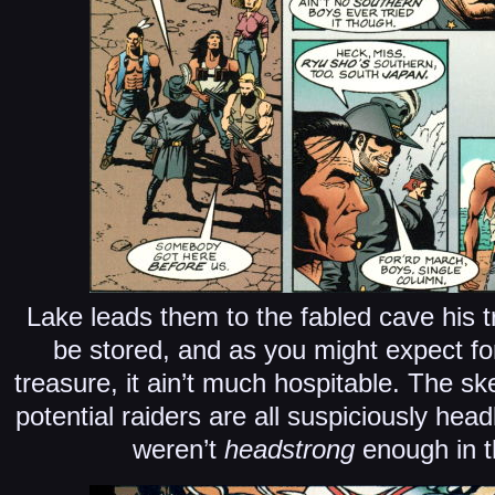
Lake leads them to the fabled cave his tr
be stored, and as you might expect fo
treasure, it ain’t much hospitable. The ske
potential raiders are all suspiciously head
weren’t
headstrong
enough in t