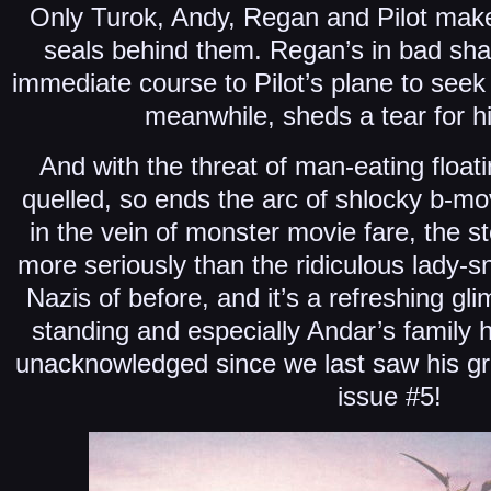
Only Turok, Andy, Regan and Pilot make 
seals behind them. Regan’s in bad sha
immediate course to Pilot’s plane to seek
meanwhile, sheds a tear for his
And with the threat of man-eating float
quelled, so ends the arc of shlocky b-movi
in the vein of monster movie fare, the st
more seriously than the ridiculous lady-s
Nazis of before, and it’s a refreshing gl
standing and especially Andar’s family 
unacknowledged since we last saw his gr
issue #5!