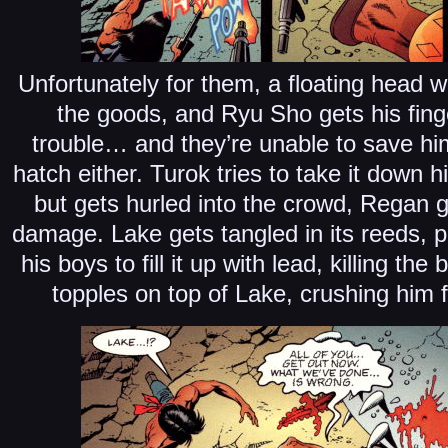
Unfortunately for them, a floating head w
the goods, and Ryu Sho gets his fin
trouble… and they’re unable to save h
hatch either. Turok tries to take it down hi
but gets hurled into the crowd, Regan g
damage. Lake gets tangled in its reeds,
his boys to fill it up with lead, killing th
topples on top of Lake, crushing him 