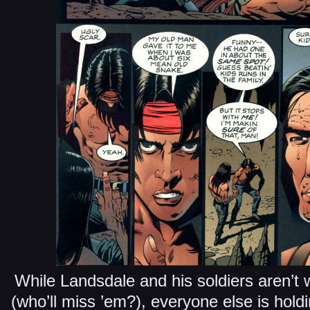
While Landsdale and his soldiers aren’t 
(who’ll miss ’em?), everyone else is holdi