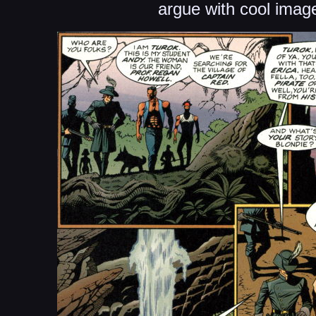
argue with cool imag