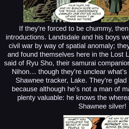
If they’re forced to be chummy, then
introductions. Landsdale and his boys w
civil war by way of spatial anomaly; th
and found themselves here in the Lost
said of Ryu Sho, their samurai companio
Nihon… though they’re unclear what’s t
Shawnee tracker, Lake. They’re glad
because although he’s not a man of m
plenty valuable: he knows the wherea
Shawnee silver!