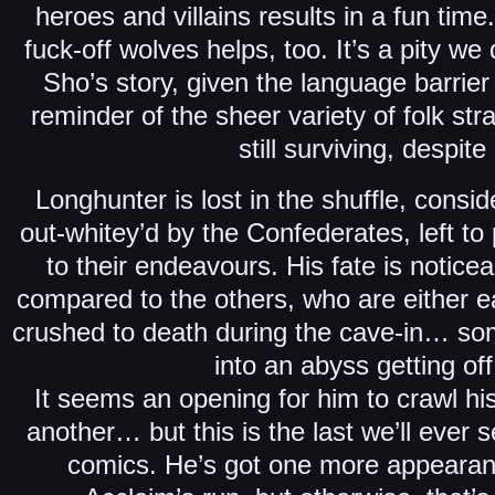
heroes and villains results in a fun time
fuck-off wolves helps, too. It’s a pity w
Sho’s story, given the language barrier a
reminder of the sheer variety of folk st
still surviving, despite i
Longhunter is lost in the shuffle, cons
out-whitey’d by the Confederates, left to
to their endeavours. His fate is notic
compared to the others, who are either e
crushed to death during the cave-in… som
into an abyss getting off 
It seems an opening for him to crawl h
another… but this is the last we’ll ever 
comics. He’s got one more appearanc