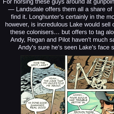
For horsing these guys around at gunpoint
— Landsdale offers them all a share of 
find it. Longhunter’s certainly in the 
however, is incredulous Lake would sell ou
these colonisers… but offers to tag alo
Andy, Regan and Pilot haven’t much s
Andy’s sure he’s seen Lake’s face