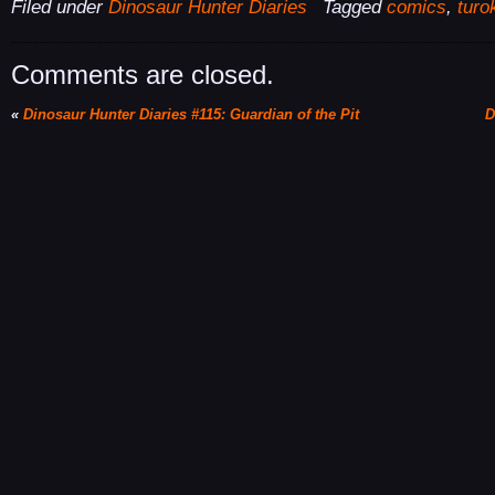
Filed under
Dinosaur Hunter Diaries
Tagged
comics
,
turo
Comments are closed.
«
Dinosaur Hunter Diaries #115: Guardian of the Pit
D