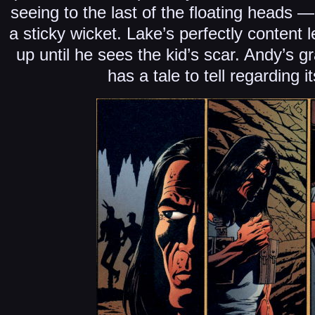
seeing to the last of the floating heads 
a sticky wicket. Lake’s perfectly content 
up until he sees the kid’s scar. Andy’s gr
has a tale to tell regarding 