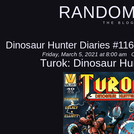
RANDOM
THE BLO
Dinosaur Hunter Diaries #116
Friday, March 5, 2021 at 8:00 am
Turok: Dinosaur Hu