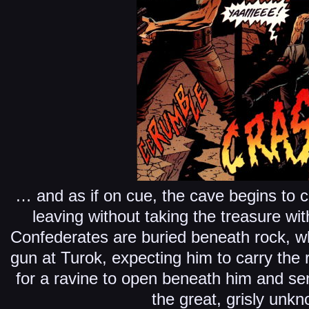
… and as if on cue, the cave begins to c
leaving without taking the treasure wi
Confederates are buried beneath rock, wh
gun at Turok, expecting him to carry the 
for a ravine to open beneath him and s
the great, grisly unk