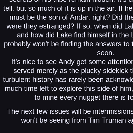
tell, but so much of it is up in the air. If 
must be the son of Andar, right? Did th
were they estranged? If so, when did L
and how did Lake find himself in the
probably won’t be finding the answers to
soon.
It’s nice to see Andy get some attentio
served merely as the plucky sidekick t
turbulent history has rarely been acknowl
much time left to explore this side of hi
to mine every nugget there is for
The next few issues will be intermission
won’t be seeing from Tim Truman aga