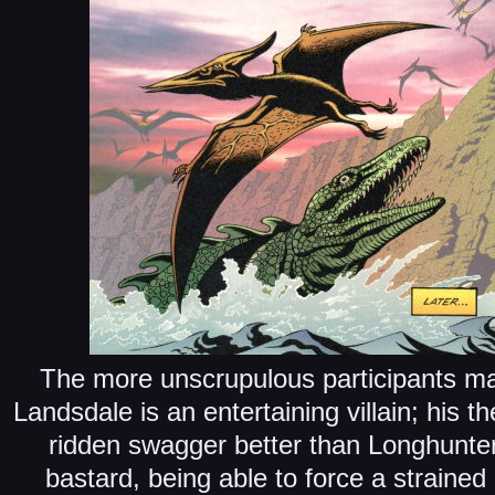
The more unscrupulous participants mak
Landsdale is an entertaining villain; his 
ridden swagger better than Longhunte
bastard, being able to force a straine