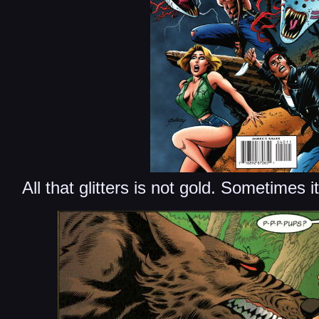
All that glitters is not gold. Sometimes i