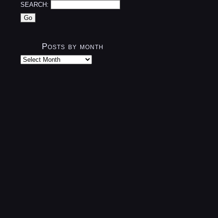
SEARCH:
Posts by month
Posts
by
month