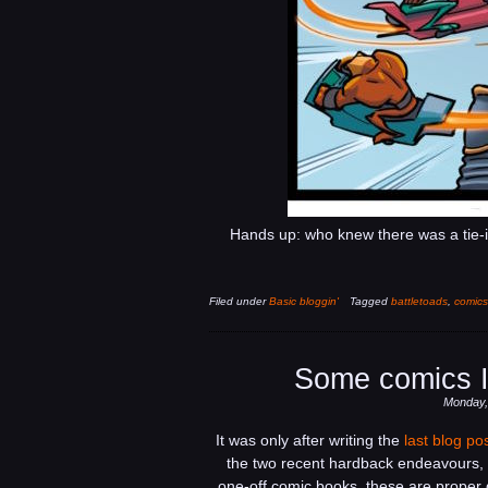
Hands up: who knew there was a tie-
Filed under
Basic bloggin'
Tagged
battletoads
,
comics
Some comics I
Monday,
It was only after writing the
last blog po
the two recent hardback endeavours, 
one-off comic books, these are proper