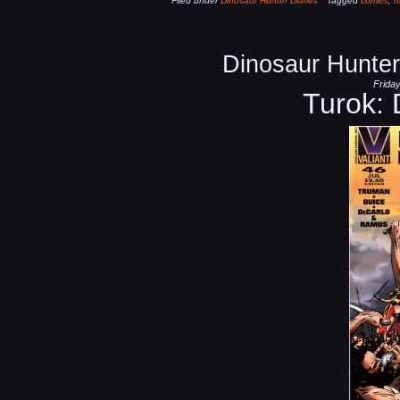
Filed under
Dinosaur Hunter Diaries
Tagged
comics
,
n
Dinosaur Hunter
Friday
Turok: 