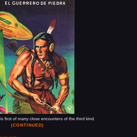
Del
Espacio
 first of many close encounters of the third kind.
(CONTINUED)