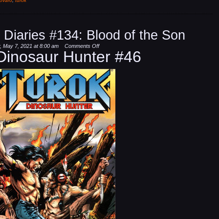
ovaro
,
turok
 Diaries #134: Blood of the Son
on
, May 7, 2021 at 8:00 am
Comments Off
Dinosaur Hunter #46
Dinosaur
Hunter
Diaries
#134:
Blood
of
the
Son