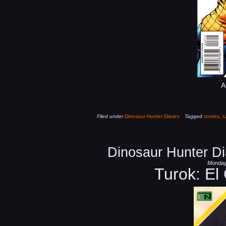
A
Filed under
Dinosaur Hunter Diaries
Tagged
comics
,
t
Dinosaur Hunter Di
Monday,
Turok: El