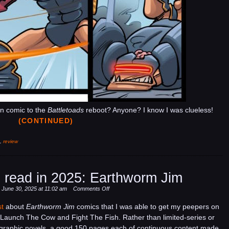
in comic to the
Battletoads
reboot? Anyone? I know I was clueless!
(CONTINUED)
,
review
 read in 2025: Earthworm Jim
on
 June 30, 2025 at 11:02 am
Comments Off
Some
st
about
Earthworm Jim
comics that I was able to get my peepers on
comics
Launch The Cow and Fight The Fish. Rather than limited-series or
I
 graphic novels, a good 150 pages each of continuous content made