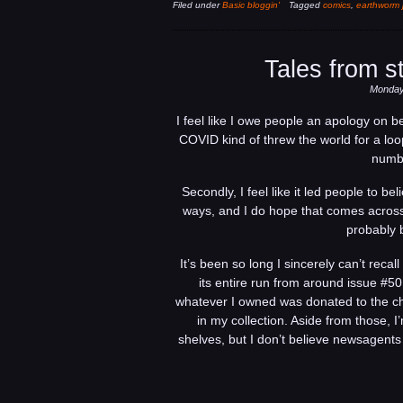
Filed under
Basic bloggin'
Tagged
comics
,
earthworm 
Tales from s
Monday,
I feel like I owe people an apology on b
COVID kind of threw the world for a loop
numbe
Secondly, I feel like it led people to b
ways, and I do hope that comes across 
probably 
It’s been so long I sincerely can’t reca
its entire run from around issue #5
whatever I owned was donated to the chi
in my collection. Aside from those, 
shelves, but I don’t believe newsagents