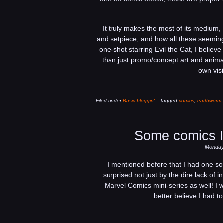
It truly makes the most of its medium, 
and setpiece, and how all these seeming
one-shot starring Evil the Cat, I believ
than just promo/concept art and animati
own visi
Filed under
Basic bloggin'
Tagged
comics
,
earthworm 
Some comics I
Monday,
I mentioned before that I had one sor
surprised not just by the dire lack of i
Marvel Comics mini-series as well! I w
better believe I had 