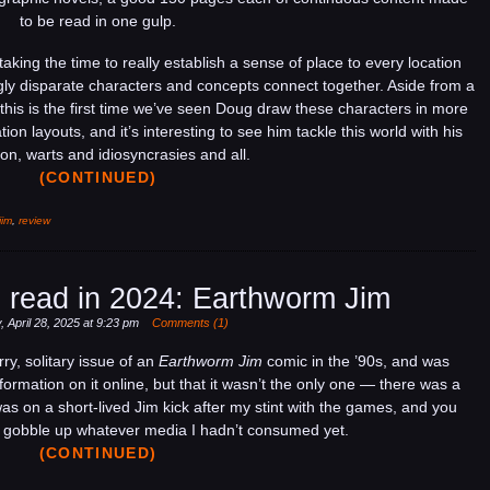
read
to be read in one gulp.
in
2025:
taking the time to really establish a sense of place to every location
Earthworm
ly disparate characters and concepts connect together. Aside from a
Jim
e this is the first time we’ve seen Doug draw these characters in more
on layouts, and it’s interesting to see him tackle this world with his
on, warts and idiosyncrasies and all.
(CONTINUED)
jim
,
review
 read in 2024: Earthworm Jim
 April 28, 2025 at 9:23 pm
Comments (1)
ry, solitary issue of an
Earthworm Jim
comic in the ’90s, and was
nformation on it online, but that it wasn’t the only one — there was a
as on a short-lived Jim kick after my stint with the games, and you
to gobble up whatever media I hadn’t consumed yet.
(CONTINUED)