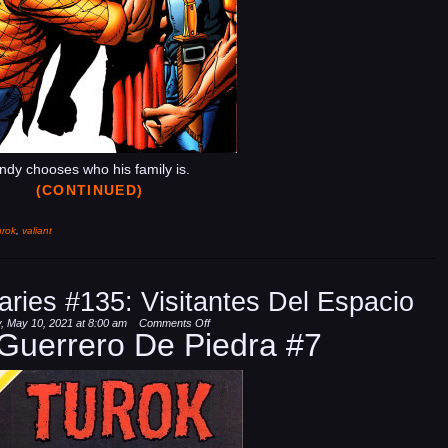
ndy chooses who his family is.
(CONTINUED)
urok
,
valiant
aries #135: Visitantes Del Espacio
on
 May 10, 2021 at 8:00 am
Comments Off
 Guerrero De Piedra #7
Dinosaur
Hunter
Diaries
#135:
Visitantes