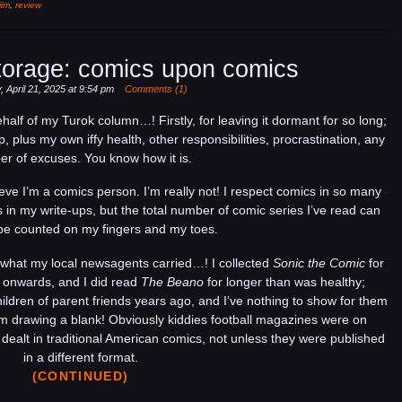
jim
,
review
torage: comics upon comics
 April 21, 2025 at 9:54 pm
Comments (1)
ehalf of my Turok column…! Firstly, for leaving it dormant for so long;
, plus my own iffy health, other responsibilities, procrastination, any
r of excuses. You know how it is.
elieve I’m a comics person. I’m really not! I respect comics in so many
in my write-ups, but the total number of comic series I’ve read can
be counted on my fingers and my toes.
ll what my local newsagents carried…! I collected
Sonic the Comic
for
0 onwards, and I did read
The Beano
for longer than was healthy;
ldren of parent friends years ago, and I’ve nothing to show for them
I’m drawing a blank! Obviously kiddies football magazines were on
 dealt in traditional American comics, not unless they were published
in a different format.
(CONTINUED)