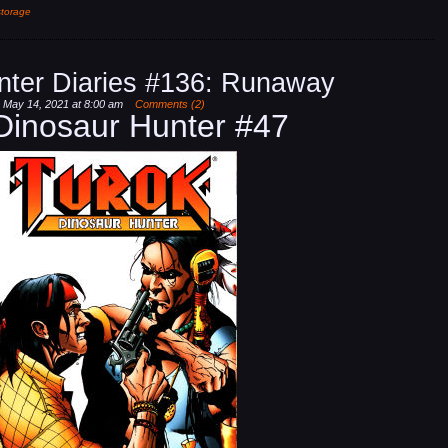
storage
nter Diaries #136: Runaway
, May 14, 2021 at 8:00 am
Comments (2)
Dinosaur Hunter #47