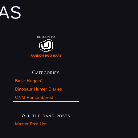
AS
RETURN TO
RANDOM HOO HAAS
Categories
Basic bloggin'
Dinosaur Hunter Diaries
ONM Remembered
All the dang posts
Master Post List