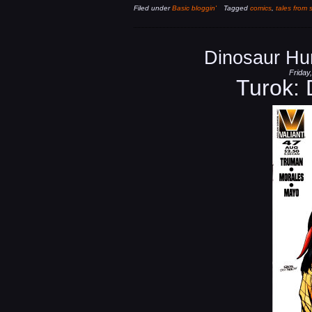
Filed under
Basic bloggin'
Tagged
comics
,
tales from 
Dinosaur Hu
Friday
Turok: 