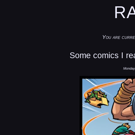
R
You are curre
Some comics I rea
Monday,