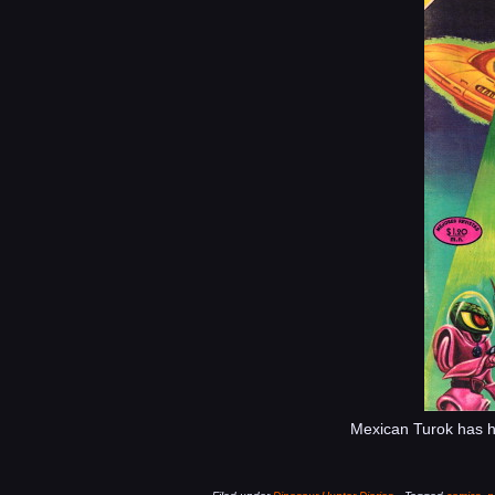
Mexican Turok has his