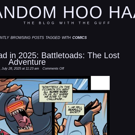
ANDOM HOO HA
THE BLOG WITH THE GUFF
ntly browsing posts tagged with
comics
d in 2025: Battletoads: The Lost
Adventure
on
 July 28, 2025 at 11:23 am
Comments Off
Some
comics
I
read
in
2025:
Battletoads:
The
Lost
Adventure