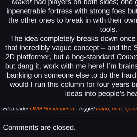
Maker
had players on both sides; one
inpenetrable fortress with strong foes bu
the other ones to break in with their ow
tools.
The idea completely breaks down once 
that incredibly vague concept – and the 
2D platformer, but a bog-standard
Comm
but dang it, work with me here! I’m brain
banking on someone else to do the hard
would I run this column for four years b
ideas into people’s he
Filed under
ONM Remembered
Tagged
mario
,
onm
,
spic
Comments are closed.