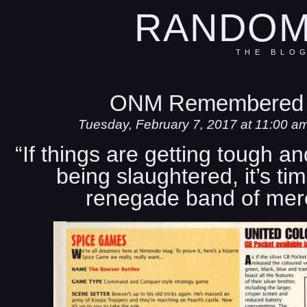
RANDOM
THE BLO
ONM Remembered 
Tuesday, February 7, 2017 at 11:00 a
“If things are getting tough a
being slaughtered, it’s tim
renegade band of merc