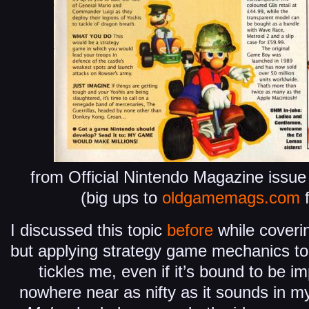
from Official Nintendo Magazine issu
(big ups to
oldgamemags.com
f
I discussed this topic
before
while coveri
but applying strategy game mechanics to
tickles me, even if it’s bound to be im
nowhere near as nifty as it sounds in my 