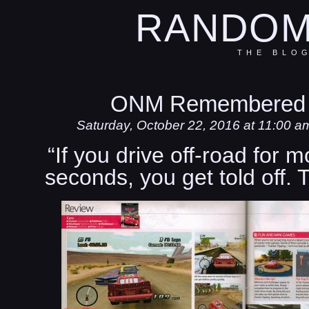
RANDOM
THE BLO
ONM Remembered 
Saturday, October 22, 2016 at 11:00 a
“If you drive off-road for 
seconds, you get told off.