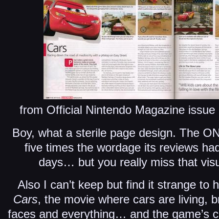
from Official Nintendo Magazine issu
Boy, what a sterile page design. The O
five times the wordage its reviews ha
days… but you really miss that vis
Also I can’t keep but find it strange t
Cars
, the movie where cars are living, b
faces and everything… and the game’s c