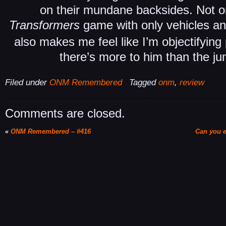
on their mundane backsides. Not only
Transformers
game with only vehicles a
also makes me feel like I’m objectifyin
there’s more to him than the jun
Filed under
ONM Remembered
Tagged
onm
,
review
Comments are closed.
«
ONM Remembered – #416
Can you e