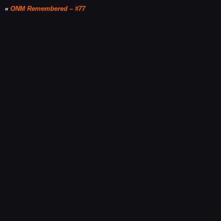
«
ONM Remembered – #77