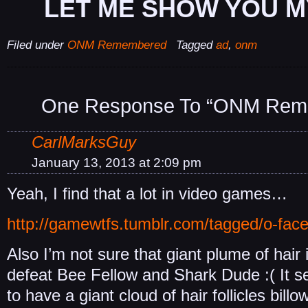
LET ME SHOW YOU M
Filed under
ONM Remembered
Tagged
ad
,
onm
One Response To “ONM Rem
CarlMarksGuy
January 13, 2013 at 2:09 pm
Yeah, I find that a lot in video games…
http://gamewtfs.tumblr.com/tagged/o-fac
Also I’m not sure that giant plume of hair 
defeat Bee Fellow and Shark Dude :( It s
to have a giant cloud of hair follicles bill