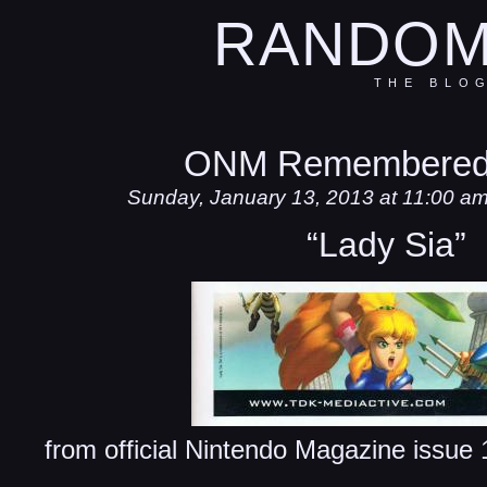
RANDOM
THE BLO
ONM Remembered
Sunday, January 13, 2013 at 11:00 a
“Lady Sia”
from official Nintendo Magazine issu